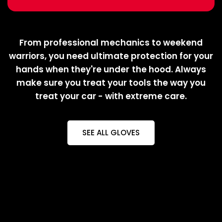
From professional mechanics to weekend
warriors, you need ultimate protection for your
hands when they're under the hood. Always
make sure you treat your tools the way you
treat your car - with extreme care.
SEE ALL GLOVES