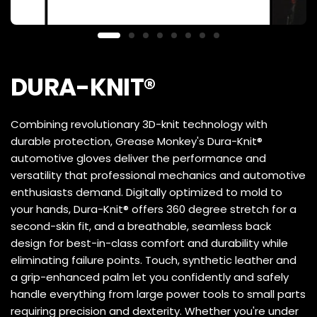
DURA-KNIT®
Combining revolutionary 3D-knit technology with
durable protection, Grease Monkey's Dura-Knit®
automotive gloves deliver the performance and
versatility that professional mechanics and automotive
enthusiasts demand. Digitally optimized to mold to
your hands, Dura-Knit® offers 360 degree stretch for a
second-skin fit, and a breathable, seamless back
design for best-in-class comfort and durability while
eliminating failure points. Touch, synthetic leather and
a grip-enhanced palm let you confidently and safely
handle everything from large power tools to small parts
requiring precision and dexterity. Whether you're under