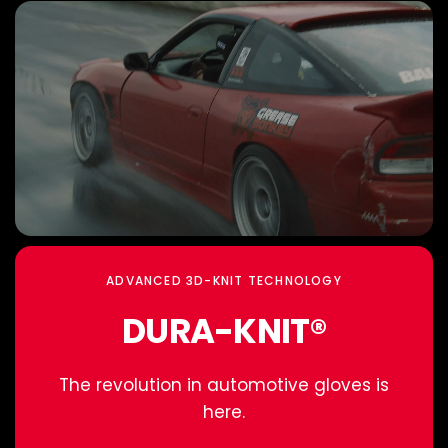
ADVANCED 3D-KNIT TECHNOLOGY
DURA-KNIT®
The revolution in automotive gloves is
here.