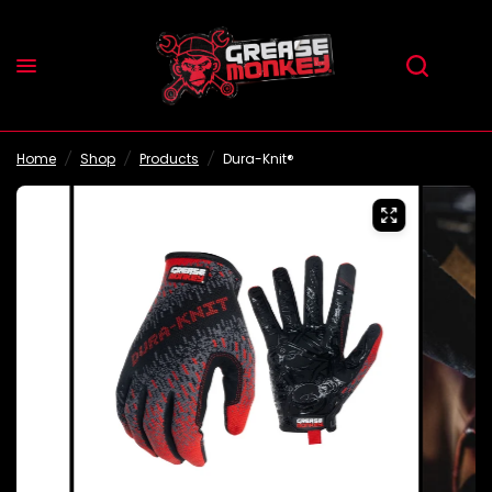
Home
/
Shop
/
Products
/
Dura-Knit®