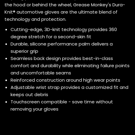
the hood or behind the wheel, Grease Monkey's Dura-
Knit® automotive gloves are the ultimate blend of
technology and protection.
Cutting-edge, 3D-knit technology provides 360
degree stretch for a second-skin fit
Durable, silicone performance palm delivers a
superior grip
Seamless back design provides best-in-class
comfort and durability while eliminating failure points
and uncomfortable seams
Reinforced construction around high wear points
Adjustable wrist strap provides a customized fit and
keeps out debris
Touchscreen compatible - save time without
removing your gloves