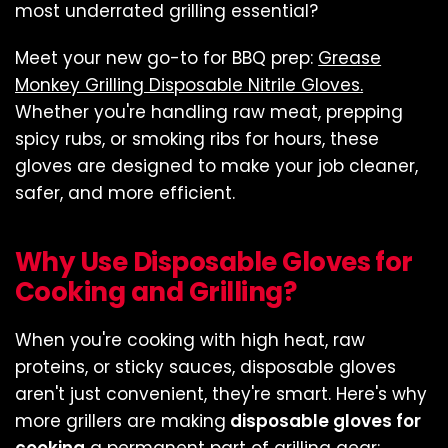
most underrated grilling essential?
Meet your new go-to for BBQ prep:
Grease
Monkey Grilling Disposable Nitrile Gloves.
Whether you're handling raw meat, prepping
spicy rubs, or smoking ribs for hours, these
gloves are designed to make your job cleaner,
safer, and more efficient.
Why Use Disposable Gloves for
Cooking and Grilling?
When you're cooking with high heat, raw
proteins, or sticky sauces, disposable gloves
aren't just convenient, they're smart. Here's why
more grillers are making
disposable gloves for