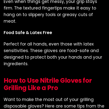
Even when things get messy, your grip stays
firm. The textured fingertips make it easy to
hang on to slippery tools or greasy cuts of
meat.
Food Safe & Latex Free
Perfect for all hands, even those with latex
sensitivities. These gloves are food-safe and
designed to protect both your hands and your
ingredients.
How to Use Nitrile Gloves for
Grilling Like a Pro
Want to make the most out of your grilling
disposable gloves? Here are some tips from the