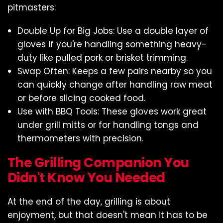
pitmasters:
Double Up for Big Jobs: Use a double layer of
gloves if you're handling something heavy-
duty like pulled pork or brisket trimming.
Swap Often: Keeps a few pairs nearby so you
can quickly change after handling raw meat
or before slicing cooked food.
Use with BBQ Tools: These gloves work great
under grill mitts or for handling tongs and
thermometers with precision.
The Grilling Companion You
Didn't Know You Needed
At the end of the day, grilling is about
enjoyment, but that doesn't mean it has to be