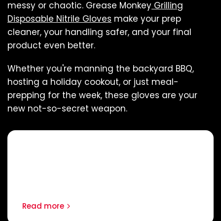
messy or chaotic. Grease Monkey
Grilling
Disposable Nitrile Gloves
make your prep
cleaner, your handling safer, and your final
product even better.
Whether you're manning the backyard BBQ,
hosting a holiday cookout, or just meal-
prepping for the week, these gloves are your
new not-so-secret weapon.
Continue reading
How to Expand the Lifespan of
Your Work Gloves
Read more