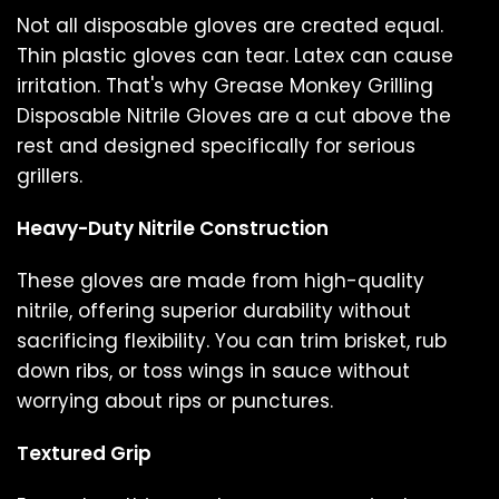
Not all disposable gloves are created equal.
Thin plastic gloves can tear. Latex can cause
irritation. That's why Grease Monkey Grilling
Disposable Nitrile Gloves are a cut above the
rest and designed specifically for serious
grillers.
Heavy-Duty Nitrile Construction
These gloves are made from high-quality
nitrile, offering superior durability without
sacrificing flexibility. You can trim brisket, rub
down ribs, or toss wings in sauce without
worrying about rips or punctures.
Textured Grip