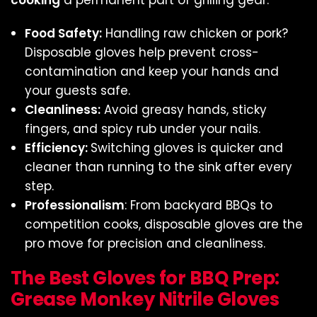
cooking
a permanent part of grilling gear:
Food Safety:
Handling raw chicken or pork?
Disposable gloves help prevent cross-
contamination and keep your hands and
your guests safe.
Cleanliness:
Avoid greasy hands, sticky
fingers, and spicy rub under your nails.
Efficiency:
Switching gloves is quicker and
cleaner than running to the sink after every
step.
Professionalism
: From backyard BBQs to
competition cooks, disposable gloves are the
pro move for precision and cleanliness.
The Best Gloves for BBQ Prep:
Grease Monkey Nitrile Gloves