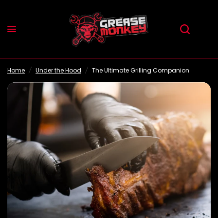
The Ultimate Grilling Companion
Share:
Home
/
Under the Hood
/
The Ultimate Grilling Companion