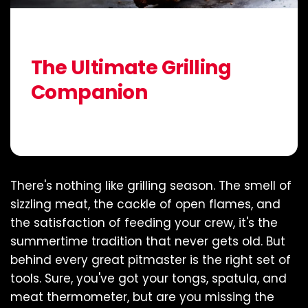
Jul 01, 2025
McKenzie Weaver
The Ultimate Grilling
Companion
Share:
There's nothing like grilling season. The smell of
sizzling meat, the cackle of open flames, and
the satisfaction of feeding your crew, it's the
summertime tradition that never gets old. But
behind every great pitmaster is the right set of
tools. Sure, you've got your tongs, spatula, and
meat thermometer, but are you missing the